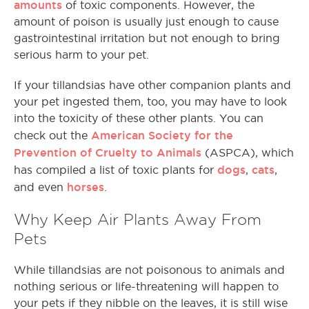
amounts
of toxic components. However, the
amount of poison is usually just enough to cause
gastrointestinal irritation but not enough to bring
serious harm to your pet.
If your tillandsias have other companion plants and
your pet ingested them, too, you may have to look
into the toxicity of these other plants. You can
American Society for the
check out the
Prevention of Cruelty to Animals
(ASPCA), which
dogs
cats
has compiled a list of toxic plants for
,
,
horses
and even
.
Why Keep Air Plants Away From
Pets
While tillandsias are not poisonous to animals and
nothing serious or life-threatening will happen to
your pets if they nibble on the leaves, it is still wise