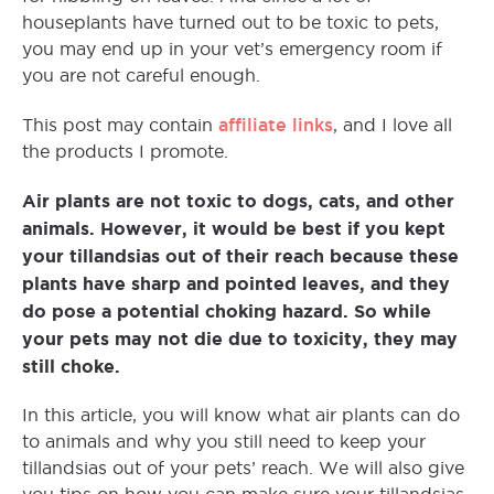
houseplants have turned out to be toxic to pets,
you may end up in your vet’s emergency room if
you are not careful enough.
affiliate links
This post may contain
, and I love all
the products I promote.
Air plants are not toxic to dogs, cats, and other
animals. However, it would be best if you kept
your tillandsias out of their reach because these
plants have sharp and pointed leaves, and they
do pose a potential choking hazard. So while
your pets may not die due to toxicity, they may
still choke.
In this article, you will know what air plants can do
to animals and why you still need to keep your
tillandsias out of your pets’ reach. We will also give