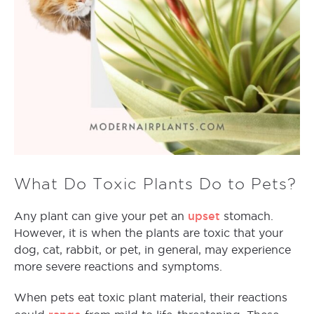
What Do Toxic Plants Do to Pets?
upset
Any plant can give your pet an
stomach.
However, it is when the plants are toxic that your
dog, cat, rabbit, or pet, in general, may experience
more severe reactions and symptoms.
When pets eat toxic plant material, their reactions