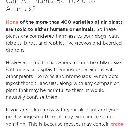
Can Air Plants Be Toxic to
Animals?
None
of the more than 400 varieties of air plants
are toxic to either humans or animals.
So these
plants are considered harmless to your dogs, cats,
rabbits, birds, and reptiles like geckos and bearded
dragons.
However, some homeowners mount their tillandsias
with moss or display them inside terrariums with
other plants like ferns and bromeliads. When pets
ingest these tillandsias, along with any companion
plant that may be harmful to them, it would
naturally confuse them.
If you are using moss with your air plant and your
pet has ingested them, it may experience some
trace
vomiting. This is because mosses may contain