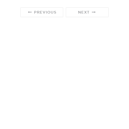
PREVIOUS
NEXT
We participate in the Amazon Services, LLC Associates program
designed to provide a means for us to earn fees by linking to
Amazon.com and affiliate sites.
©2024 All Rights Reserved