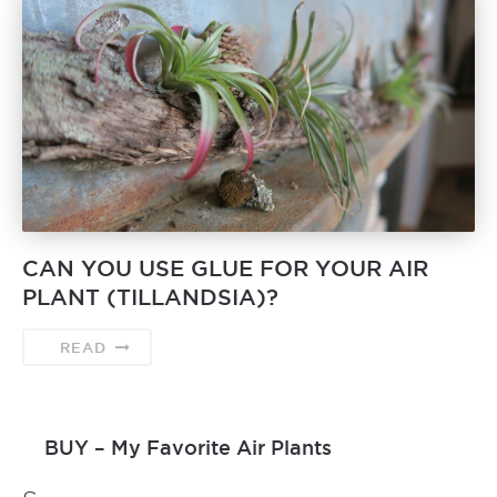
CAN YOU USE GLUE FOR YOUR AIR
PLANT (TILLANDSIA)?
READ
BUY – My Favorite Air Plants