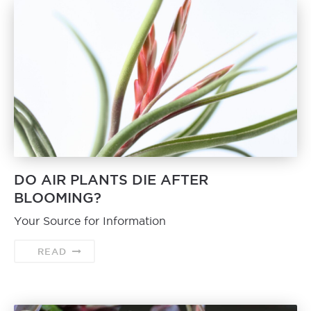
DO AIR PLANTS DIE AFTER
BLOOMING?
Your Source for Information
READ