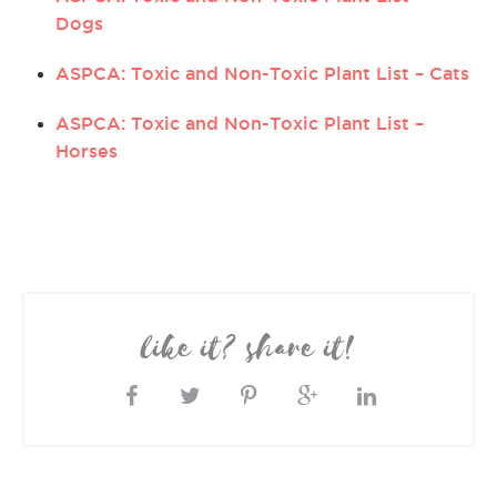
Dogs
ASPCA: Toxic and Non-Toxic Plant List – Cats
ASPCA: Toxic and Non-Toxic Plant List –
Horses
like it? share it!