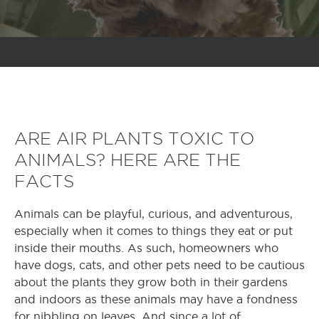
ARE AIR PLANTS TOXIC TO
ANIMALS? HERE ARE THE
FACTS
Animals can be playful, curious, and adventurous,
especially when it comes to things they eat or put
inside their mouths. As such, homeowners who
have dogs, cats, and other pets need to be cautious
about the plants they grow both in their gardens
and indoors as these animals may have a fondness
for nibbling on leaves. And since a lot of