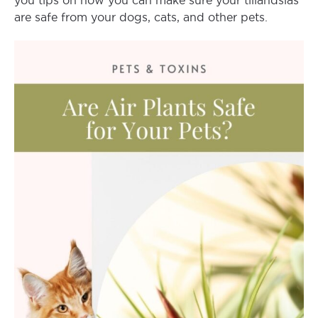
you tips on how you can make sure your tillandsias
are safe from your dogs, cats, and other pets.