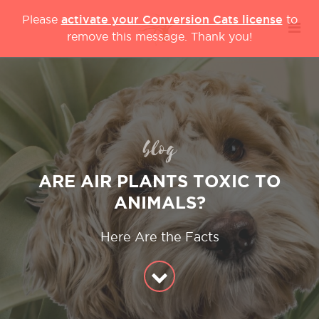
activate your Conversion Cats license
Please
to
remove this message. Thank you!
blog
ARE AIR PLANTS TOXIC TO
ANIMALS?
Here Are the Facts