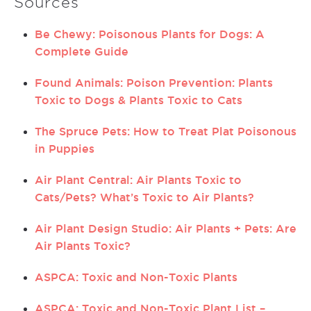
Sources
Be Chewy: Poisonous Plants for Dogs: A
Complete Guide
Found Animals: Poison Prevention: Plants
Toxic to Dogs & Plants Toxic to Cats
The Spruce Pets: How to Treat Plat Poisonous
in Puppies
Air Plant Central: Air Plants Toxic to
Cats/Pets? What’s Toxic to Air Plants?
Air Plant Design Studio: Air Plants + Pets: Are
Air Plants Toxic?
ASPCA: Toxic and Non-Toxic Plants
ASPCA: Toxic and Non-Toxic Plant List –