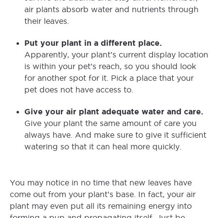
air plants absorb water and nutrients through
their leaves.
Put your plant in a different place.
Apparently, your plant’s current display location
is within your pet’s reach, so you should look
for another spot for it. Pick a place that your
pet does not have access to.
Give your air plant adequate water and care.
Give your plant the same amount of care you
always have. And make sure to give it sufficient
watering so that it can heal more quickly.
You may notice in no time that new leaves have
come out from your plant’s base. In fact, your air
plant may even put all its remaining energy into
forming a pup and propagating itself. Just be