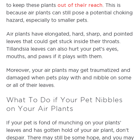
out of their reach
to keep these plants
. This is
because air plants can still pose a potential choking
hazard, especially to smaller pets.
Air plants have elongated, hard, sharp, and pointed
leaves that could get stuck inside their throats.
Tillandsia leaves can also hurt your pet’s eyes,
mouths, and paws if it plays with them.
Moreover, your air plants may get traumatized and
damaged when pets play with and nibble on some
or all of their leaves.
What To Do if Your Pet Nibbles
on Your Air Plants
If your pet is fond of munching on your plants’
leaves and has gotten hold of your air plant, don’t
despair. There may still be some hope, and you may