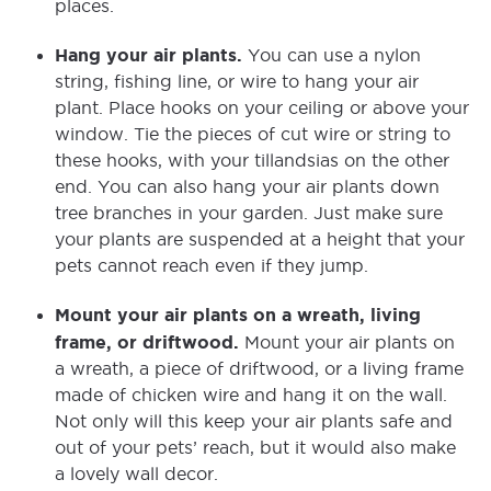
places.
Hang your air plants.
You can use a nylon
string, fishing line, or wire to hang your air
plant. Place hooks on your ceiling or above your
window. Tie the pieces of cut wire or string to
these hooks, with your tillandsias on the other
end. You can also hang your air plants down
tree branches in your garden. Just make sure
your plants are suspended at a height that your
pets cannot reach even if they jump.
Mount your air plants on a wreath, living
frame, or driftwood.
Mount your air plants on
a wreath, a piece of driftwood, or a living frame
made of chicken wire and hang it on the wall.
Not only will this keep your air plants safe and
out of your pets’ reach, but it would also make
a lovely wall decor.