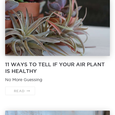
11 WAYS TO TELL IF YOUR AIR PLANT
IS HEALTHY
No More Guessing
READ