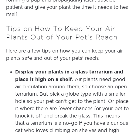
patient and give your plant the time it needs to heal
itself.
Tips on How To Keep Your Air
Plants Out of Your Pet’s Reach
Here are a few tips on how you can keep your air
plants safe and out of your pets’ reach:
Display your plants in a glass terrarium and
place it high on a shelf.
Air plants need good
air circulation around them, so choose an open
terrarium. But pick a globe type with a smaller
hole so your pet can’t get to the plant. Or place
it where there are fewer chances for your pet to
knock it off and break the glass. This means
that a terrarium is a no-go if you have a curious
cat who loves climbing on shelves and high