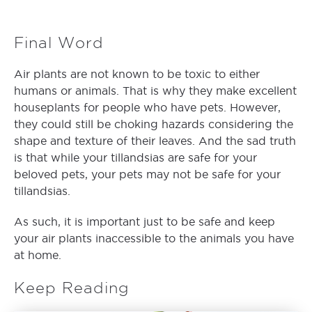
Final Word
Air plants are not known to be toxic to either
humans or animals. That is why they make excellent
houseplants for people who have pets. However,
they could still be choking hazards considering the
shape and texture of their leaves. And the sad truth
is that while your tillandsias are safe for your
beloved pets, your pets may not be safe for your
tillandsias.
As such, it is important just to be safe and keep
your air plants inaccessible to the animals you have
at home.
Keep Reading