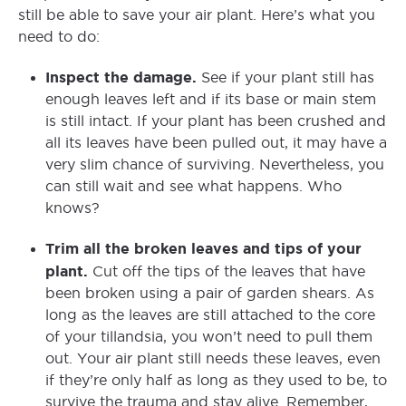
still be able to save your air plant. Here’s what you
need to do:
Inspect the damage.
See if your plant still has
enough leaves left and if its base or main stem
is still intact. If your plant has been crushed and
all its leaves have been pulled out, it may have a
very slim chance of surviving. Nevertheless, you
can still wait and see what happens. Who
knows?
Trim all the broken leaves and tips of your
plant.
Cut off the tips of the leaves that have
been broken using a pair of garden shears. As
long as the leaves are still attached to the core
of your tillandsia, you won’t need to pull them
out. Your air plant still needs these leaves, even
if they’re only half as long as they used to be, to
survive the trauma and stay alive. Remember,