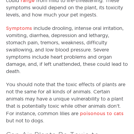
range
could
from mild to life-threatening. These
symptoms would depend on the plant, its toxicity
levels, and how much your pet ingests.
Symptoms
include drooling, intense oral irritation,
vomiting, diarrhea, depression and lethargy,
stomach pain, tremors, weakness, difficulty
swallowing, and low blood pressure. Severe
symptoms include heart problems and organ
damage, and, if left unattended, these could lead to
death.
You should note that the toxic effects of plants are
not the same for all kinds of animals. Certain
animals may have a unique vulnerability to a plant
that is potentially toxic while other animals don’t.
poisonous to cats
For instance, common lilies are
but not to dogs.