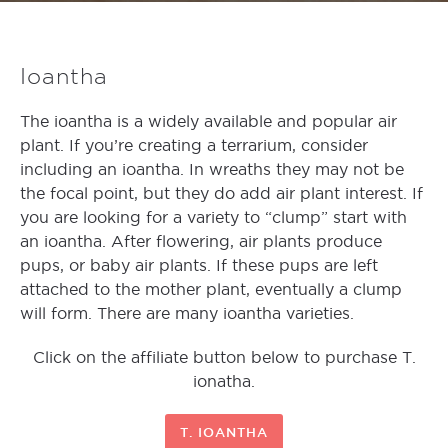
Ioantha
The ioantha is a widely available and popular air
plant. If you’re creating a terrarium, consider
including an ioantha. In wreaths they may not be
the focal point, but they do add air plant interest. If
you are looking for a variety to “clump” start with
an ioantha. After flowering, air plants produce
pups, or baby air plants. If these pups are left
attached to the mother plant, eventually a clump
will form. There are many ioantha varieties.
Click on the affiliate button below to purchase T.
ionatha.
T. IOANTHA