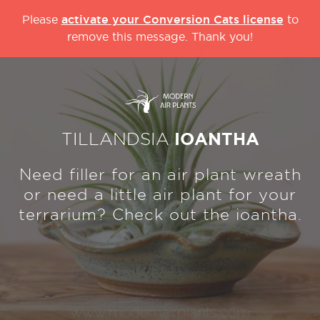
activate your Conversion Cats license
Please
to
remove this message. Thank you!
TILLANDSIA
IOANTHA
Need filler for an air plant wreath
or need a little air plant for your
terrarium? Check out the ioantha.